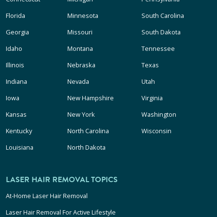
Florida
Minnesota
South Carolina
Georgia
Missouri
South Dakota
Idaho
Montana
Tennessee
Illinois
Nebraska
Texas
Indiana
Nevada
Utah
Iowa
New Hampshire
Virginia
Kansas
New York
Washington
Kentucky
North Carolina
Wisconsin
Louisiana
North Dakota
LASER HAIR REMOVAL TOPICS
At-Home Laser Hair Removal
Laser Hair Removal For Active Lifestyle