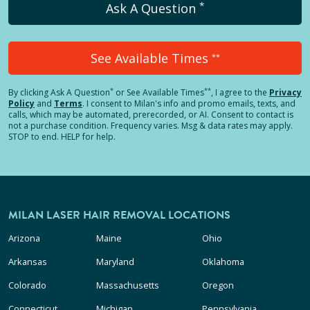
*
Ask A Question
See Available Times
**
*
**
By clicking
Ask A Question
or See Available Times
, I agree to the
Privacy
Policy
and
Terms
.
I consent to Milan's info and promo emails, texts, and
calls, which may be automated, prerecorded, or AI. Consent to contact is
not a purchase condition. Frequency varies. Msg & data rates may apply.
STOP to end. HELP for help.
MILAN LASER HAIR REMOVAL LOCATIONS
Arizona
Maine
Ohio
Arkansas
Maryland
Oklahoma
Colorado
Massachusetts
Oregon
Connecticut
Michigan
Pennsylvania