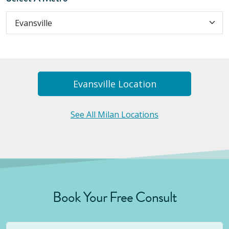
Evansville
Location
See All Milan Locations
Book Your Free Consult