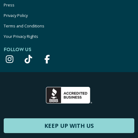
Press
Privacy Policy
Terms and Conditions
Your Privacy Rights
FOLLOW US
KEEP UP WITH US