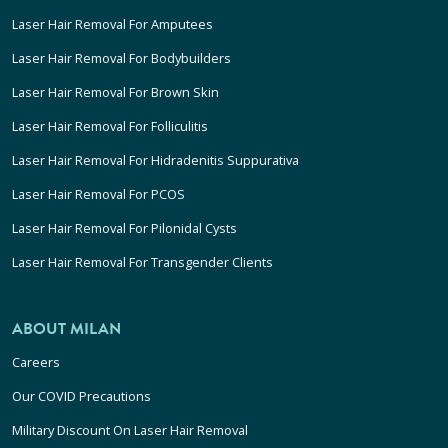
Laser Hair Removal For Amputees
Laser Hair Removal For Bodybuilders
Laser Hair Removal For Brown Skin
Laser Hair Removal For Folliculitis
Laser Hair Removal For Hidradenitis Suppurativa
Laser Hair Removal For PCOS
Laser Hair Removal For Pilonidal Cysts
Laser Hair Removal For Transgender Clients
ABOUT MILAN
Careers
Our COVID Precautions
Military Discount On Laser Hair Removal