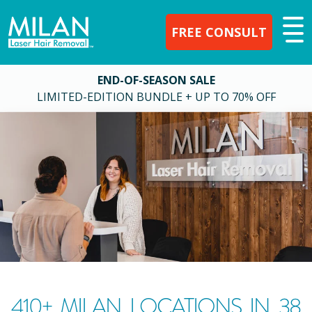
FREE CONSULT
END-OF-SEASON SALE
LIMITED-EDITION BUNDLE + UP TO 70% OFF
410
+ MILAN LOCATIONS IN
38