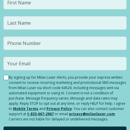
By signing up for Milan Laser Alerts, you provide your express written
consent to receive recurring marketing and promotional SMS messages
from Milan Laser via short code 64526, including messages sent via
automated equipment or using AI. Consent is not a condition of
purchase. Message frequency varies. Message and data rates may
apply. Reply STOP to opt out at any time, or reply HELP for help. I agree
to
Mobile Terms
and
Privacy Policy
. You can also contact customer
support at
1-833-667-2967
or email
privacy@milanlaser.com
.
Carriers are not liable for delayed or undelivered messages.