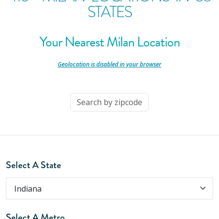
STATES
Your Nearest Milan Location
-
Geolocation is disabled in your browser
-
Select A State
Select A Metro