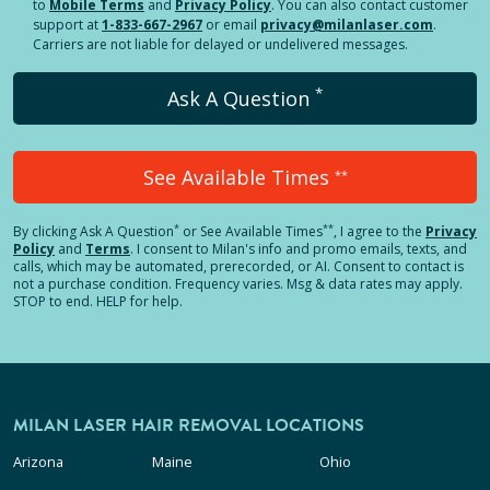
to
Mobile Terms
and
Privacy Policy
. You can also contact customer
support at
1-833-667-2967
or email
privacy@milanlaser.com
.
Carriers are not liable for delayed or undelivered messages.
*
Ask A Question
See Available Times
**
*
**
By clicking
Ask A Question
or See Available Times
, I agree to the
Privacy
Policy
and
Terms
.
I consent to Milan's info and promo emails, texts, and
calls, which may be automated, prerecorded, or AI. Consent to contact is
not a purchase condition. Frequency varies. Msg & data rates may apply.
STOP to end. HELP for help.
MILAN LASER HAIR REMOVAL LOCATIONS
Arizona
Maine
Ohio