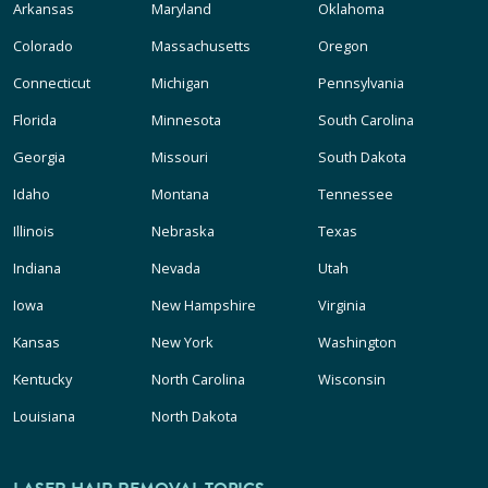
Arkansas
Maryland
Oklahoma
Colorado
Massachusetts
Oregon
Connecticut
Michigan
Pennsylvania
Florida
Minnesota
South Carolina
Georgia
Missouri
South Dakota
Idaho
Montana
Tennessee
Illinois
Nebraska
Texas
Indiana
Nevada
Utah
Iowa
New Hampshire
Virginia
Kansas
New York
Washington
Kentucky
North Carolina
Wisconsin
Louisiana
North Dakota