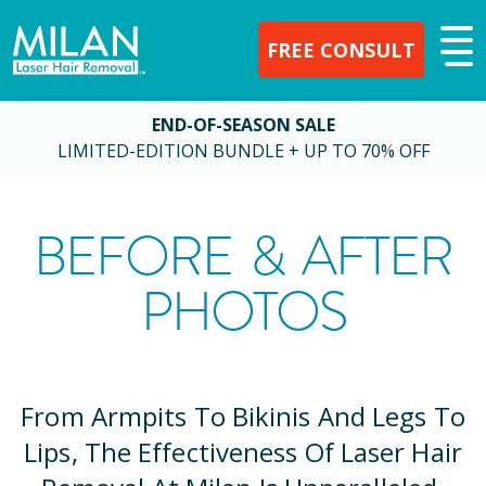
FREE CONSULT
END-OF-SEASON SALE
LIMITED-EDITION BUNDLE + UP TO 70% OFF
BEFORE & AFTER
PHOTOS
From Armpits To Bikinis And Legs To
Lips, The Effectiveness Of Laser Hair