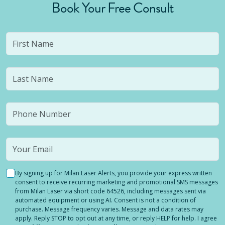
Book Your Free Consult
By signing up for Milan Laser Alerts, you provide your express written
consent to receive recurring marketing and promotional SMS messages
from Milan Laser via short code 64526, including messages sent via
automated equipment or using AI. Consent is not a condition of
purchase. Message frequency varies. Message and data rates may
apply. Reply STOP to opt out at any time, or reply HELP for help. I agree