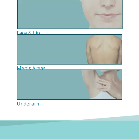
Face & Lip
Men's Areas
Underarm