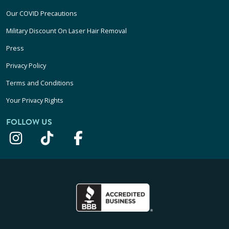
Our COVID Precautions
Military Discount On Laser Hair Removal
Press
Privacy Policy
Terms and Conditions
Your Privacy Rights
FOLLOW US