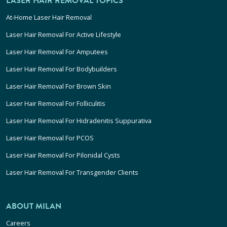
LASER HAIR REMOVAL TOPICS
At-Home Laser Hair Removal
Laser Hair Removal For Active Lifestyle
Laser Hair Removal For Amputees
Laser Hair Removal For Bodybuilders
Laser Hair Removal For Brown Skin
Laser Hair Removal For Folliculitis
Laser Hair Removal For Hidradenitis Suppurativa
Laser Hair Removal For PCOS
Laser Hair Removal For Pilonidal Cysts
Laser Hair Removal For Transgender Clients
ABOUT MILAN
Careers