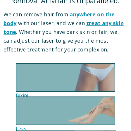
Removal At Milan Is Unparalleled.
We can remove hair from
anywhere on the
body
with our laser, and we can
treat any skin
tone
. Whether you have dark skin or fair, we
can adjust our laser to give you the most
effective treatment for your complexion.
Bikini
Legs