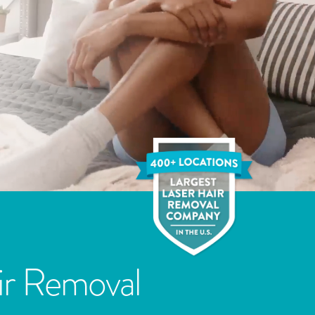
ir Removal