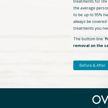
treatments for life
the average perso
to be up to 95% hai
always be covered
treatments you ne
The bottom line:
Y
removal on the s
Before & After
O