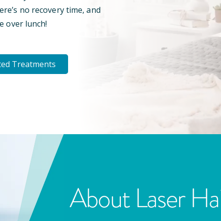
here’s no recovery time, and
e over lunch!
ted Treatments
About Laser Ha