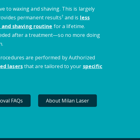
ve to waxing and shaving. This is largely
†
provides permanent results
and is
less
 and shaving routine
for a lifetime.
needed after a treatment—so no more doing
n.
 procedures are performed by Authorized
ed lasers
that are tailored to your
specific
oval FAQs
About Milan Laser