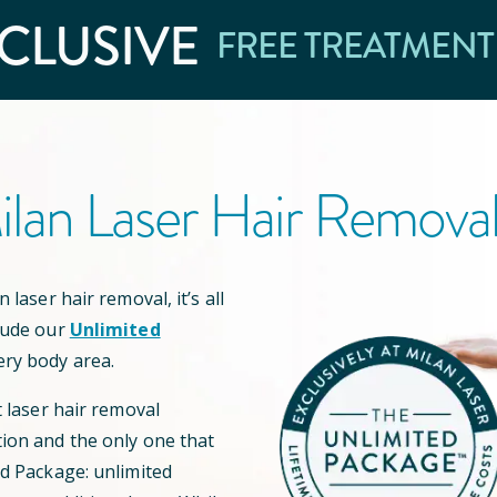
CLUSIVE
FREE TREATMENT
lan Laser Hair Remova
 laser hair removal, it’s all
lude our
Unlimited
ery body area.
t laser hair removal
ion and the only one that
ed Package: unlimited