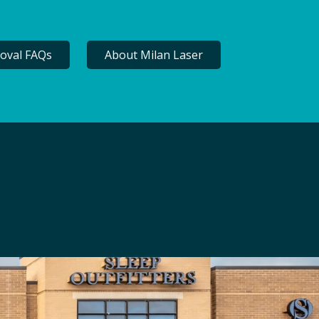
oval FAQs
About Milan Laser