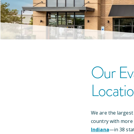
Our
Ev
Locati
We are the largest
country with more
Indiana
—
in
38
sta