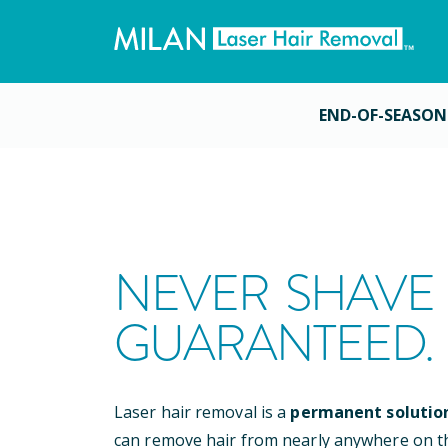
END-OF-SEASON
NEVER SHAVE 
GUARANTEED.
Laser hair removal is a
permanent solutio
can remove hair from nearly anywhere on t