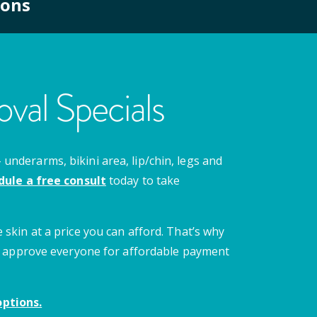
ions
val Specials
nderarms, bikini area, lip/chin, legs and
dule a free consult
today to take
 skin at a price you can afford. That’s why
 we approve everyone for affordable payment
ptions.