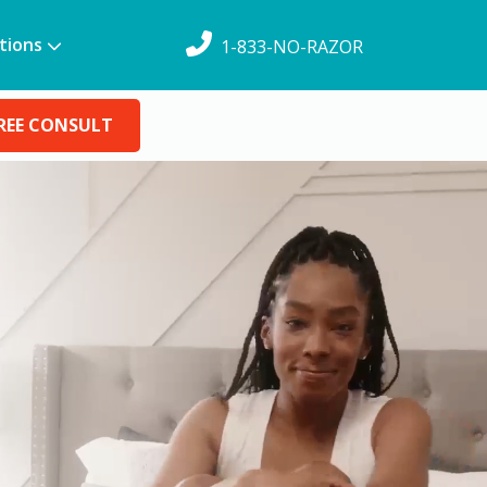
tions
1-833-NO-RAZOR
REE CONSULT