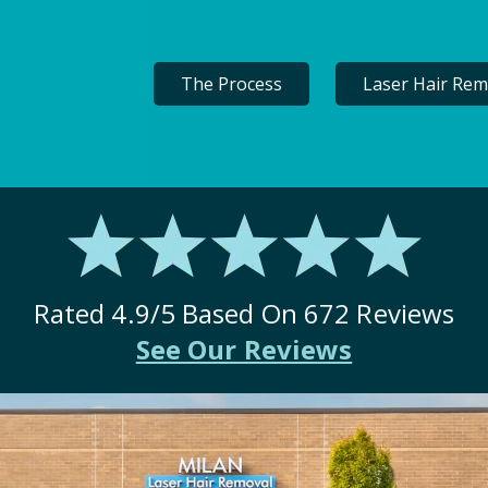
The Process
Laser Hair Rem
Rated
4.9
/5 Based On
672
Reviews
See Our Reviews