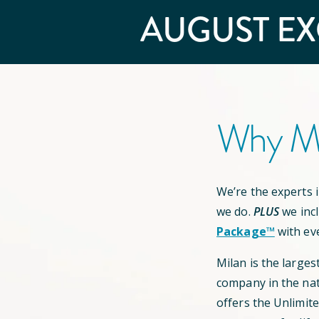
AUGUST
EX
Why Mi
We’re the experts in
we do.
PLUS
we inc
Package™
with ev
Milan is the larges
company in the nat
offers the Unlimit