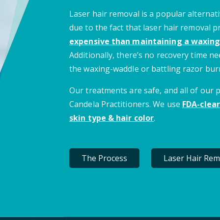
Laser hair removal is a popular alternati
due to the fact that laser hair removal 
expensive than maintaining a waxing
Additionally, there’s no recovery time 
the waxing-waddle or battling razor bur
Our treatments are safe, and all of our
Candela Practitioners. We use
FDA-clear
skin type & hair color
.
The Process
Laser Hair Rem