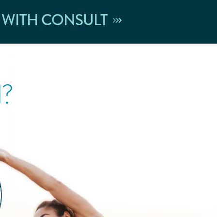
 WITH CONSULT
l?