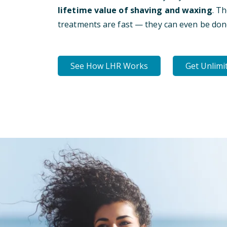
lifetime value of shaving and waxing
. T
treatments are fast — they can even be don
See How LHR Works
Get Unlimi