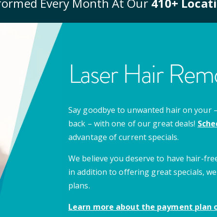
formed Every Month At Our
410
+ Locat
Laser Hair Remo
Say goodbye to unwanted hair on your – u
back – with one of our great deals!
Sche
advantage of current specials.
We believe you deserve to have hair-free
in addition to offering great specials,
plans.
Learn more about the payment plan o