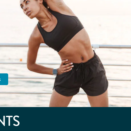
s
NTS