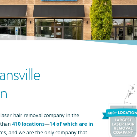
ansville
on
 laser hair removal company in the
 than
410
locations
—
14
of which are in
tes, and we are the only company that