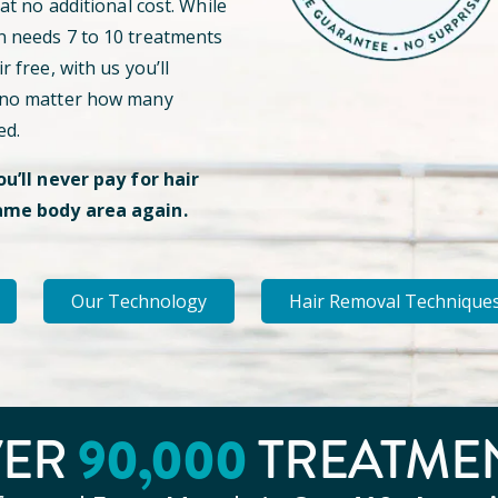
 at no additional cost. While
n needs 7 to 10 treatments
r free, with us you’ll
 no matter how many
ed.
ou’ll never pay for hair
ame body area again.
Our Technology
Hair Removal Technique
90
,000
VER
TREATME