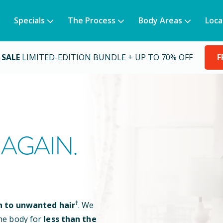
Specials
The Process
Body Areas
Loca
 SALE
LIMITED-EDITION BUNDLE + UP TO 70% OFF
F
AGAIN.
†
n to unwanted hair
. We
he body for
less than the