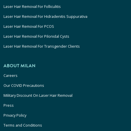
Laser Hair Removal For Folliculitis
Laser Hair Removal For Hidradenitis Suppurativa
Laser Hair Removal For PCOS
Laser Hair Removal For Pilonidal Cysts
Laser Hair Removal For Transgender Clients
ABOUT MILAN
Careers
Our COVID Precautions
Military Discount On Laser Hair Removal
Press
Privacy Policy
Terms and Conditions