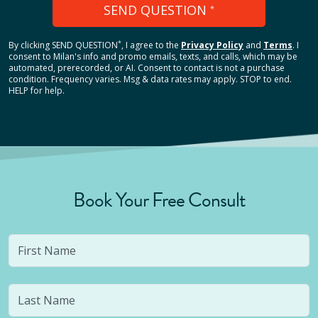
SEND QUESTION
*
*
By clicking
SEND QUESTION
, I agree to the
Privacy Policy
and
Terms
.
I
consent to Milan's info and promo emails, texts, and calls, which may be
automated, prerecorded, or AI. Consent to contact is not a purchase
condition. Frequency varies. Msg & data rates may apply. STOP to end.
HELP for help.
Book Your Free Consult