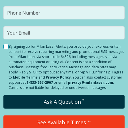
By signing up for Milan Laser Alerts, you provide your express written
consent to receive recurring marketing and promotional SMS messages
from Milan Laser via short code 64526, including messages sent via
automated equipment or using AI. Consent is not a condition of
purchase. Message frequency varies. Message and data rates may
apply. Reply STOP to opt out at any time, or reply HELP for help. I agree
to
Mobile Terms
and
Privacy Policy
. You can also contact customer
support at
1-833-667-2967
or email
privacy@milanlaser.com
.
Carriers are not liable for delayed or undelivered messages.
*
Ask A Question
See Available Times
**