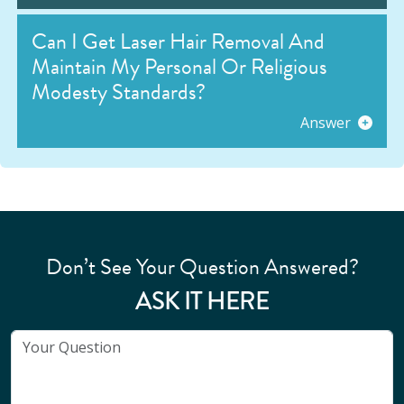
Can I Get Laser Hair Removal And
Maintain My Personal Or Religious
Modesty Standards?
Answer
Don’t See Your Question Answered?
ASK IT HERE