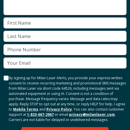
By signing up for Milan Laser Alerts, you provide your express written
consent to receive recurring marketing and promotional SMS messages
from Milan Laser via short code 64526, including messages sent via
automated equipment or using AI. Consent is not a condition of
purchase. Message frequency varies. Message and data rates may
apply. Reply STOP to opt out at any time, or reply HELP for help. I agree
to
Mobile Terms
and
Privacy Policy
. You can also contact customer
support at
1-833-667-2967
or email
privacy@milanlaser.com
.
Carriers are not liable for delayed or undelivered messages.