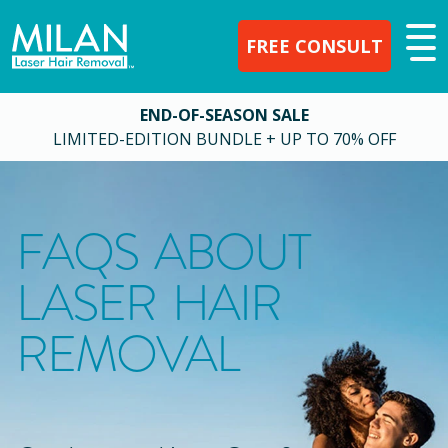
FREE CONSULT
END-OF-SEASON SALE
LIMITED-EDITION BUNDLE + UP TO 70% OFF
FAQS ABOUT
LASER HAIR
REMOVAL