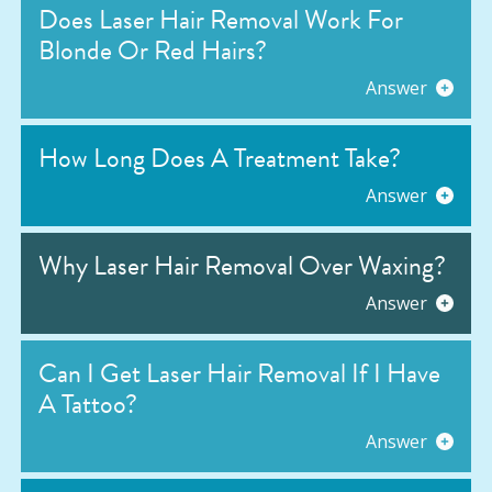
Does Laser Hair Removal Work For
Blonde Or Red Hairs?
Answer
How Long Does A Treatment Take?
Answer
Why Laser Hair Removal Over Waxing?
Answer
Can I Get Laser Hair Removal If I Have
A Tattoo?
Answer