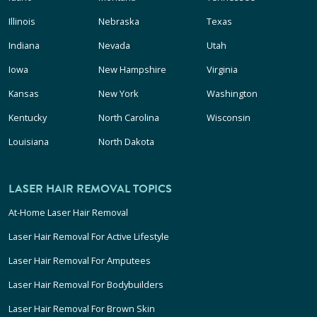
Illinois
Nebraska
Texas
Indiana
Nevada
Utah
Iowa
New Hampshire
Virginia
Kansas
New York
Washington
Kentucky
North Carolina
Wisconsin
Louisiana
North Dakota
LASER HAIR REMOVAL TOPICS
At-Home Laser Hair Removal
Laser Hair Removal For Active Lifestyle
Laser Hair Removal For Amputees
Laser Hair Removal For Bodybuilders
Laser Hair Removal For Brown Skin