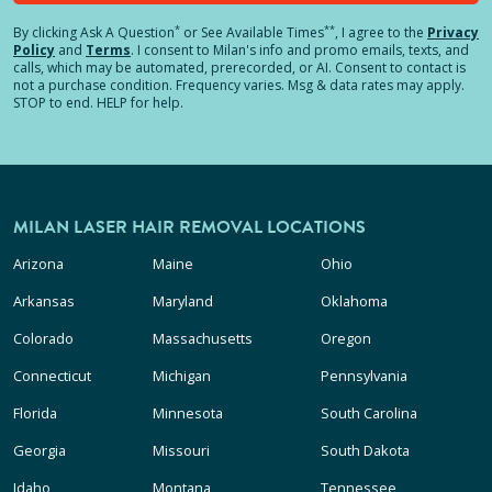
*
**
By clicking
Ask A Question
or See Available Times
, I agree to the
Privacy
Policy
and
Terms
.
I consent to Milan's info and promo emails, texts, and
calls, which may be automated, prerecorded, or AI. Consent to contact is
not a purchase condition. Frequency varies. Msg & data rates may apply.
STOP to end. HELP for help.
MILAN LASER HAIR REMOVAL LOCATIONS
Arizona
Maine
Ohio
Arkansas
Maryland
Oklahoma
Colorado
Massachusetts
Oregon
Connecticut
Michigan
Pennsylvania
Florida
Minnesota
South Carolina
Georgia
Missouri
South Dakota
Idaho
Montana
Tennessee