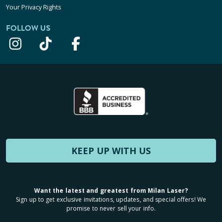
Your Privacy Rights
FOLLOW US
KEEP UP WITH US
Want the latest and greatest from Milan Laser?
Sign up to get exclusive invitations, updates, and special offers! We
promise to never sell your info.