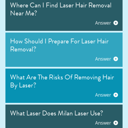
Where Can I Find Laser Hair Removal
Near Me?
Answer
How Should I Prepare For Laser Hair
Removal?
Answer
What Are The Risks Of Removing Hair
By Laser?
Answer
What Laser Does Milan Laser Use?
Answer