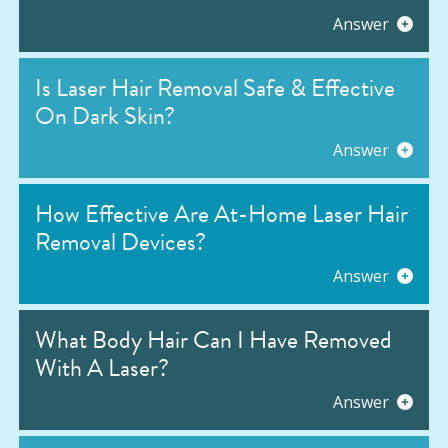
Answer
Is Laser Hair Removal Safe & Effective
On Dark Skin?
Answer
How Effective Are At-Home Laser Hair
Removal Devices?
Answer
What Body Hair Can I Have Removed
With A Laser?
Answer