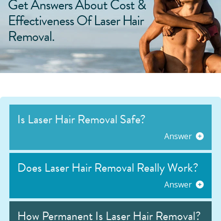
Get Answers About Cost &
Effectiveness Of Laser Hair
Removal.
Is Laser Hair Removal Safe?
Answer
Does Laser Hair Removal Really Work?
Answer
How Permanent Is Laser Hair Removal?