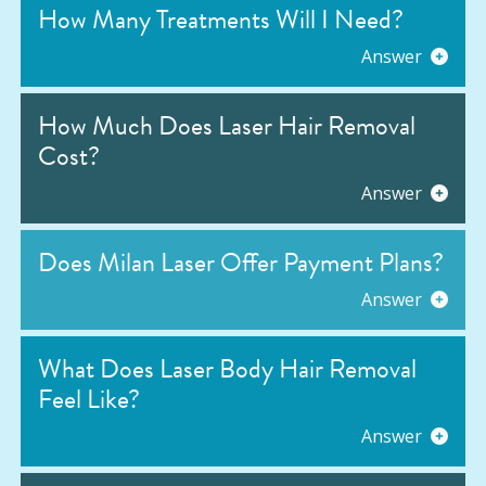
How Many Treatments Will I Need?
Answer
How Much Does Laser Hair Removal
Cost?
Answer
Does Milan Laser Offer Payment Plans?
Answer
What Does Laser Body Hair Removal
Feel Like?
Answer