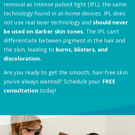
removal as intense pulsed light (IPL), the same
technology found in at-home devices. IPL does
not use real laser technology and
should never
be used on darker skin tones.
The IPL can’t
differentiate between pigment in the hair and
the skin, leading to
burns, blisters, and
discoloration.
Are you ready to get the smooth, hair-free skin
you’ve always wanted? Schedule your
FREE
consultation
today!