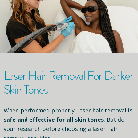
Laser Hair Removal For Darker
Skin Tones
When performed properly, laser hair removal is
safe and effective for all skin tones
. But do
your research before choosing a laser hair
removal provider.