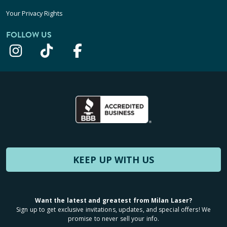
Your Privacy Rights
FOLLOW US
KEEP UP WITH US
Want the latest and greatest from Milan Laser?
Sign up to get exclusive invitations, updates, and special offers! We
promise to never sell your info.