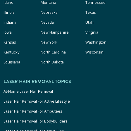
Idaho
Montana
Tennessee
Illinois
Nebraska
Texas
Indiana
Nevada
Utah
Iowa
New Hampshire
Virginia
Kansas
New York
Washington
Kentucky
North Carolina
Wisconsin
Louisiana
North Dakota
LASER HAIR REMOVAL TOPICS
At-Home Laser Hair Removal
Laser Hair Removal For Active Lifestyle
Laser Hair Removal For Amputees
Laser Hair Removal For Bodybuilders
Laser Hair Removal For Brown Skin