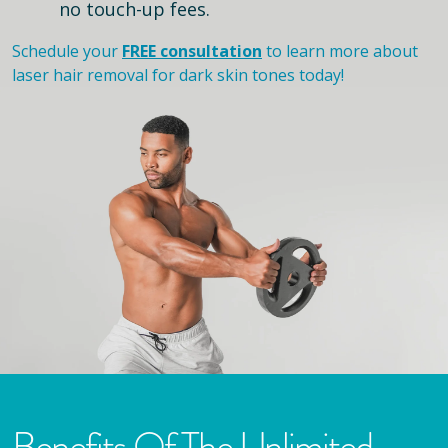
no touch-up fees.
Schedule your
FREE consultation
to learn more about
laser hair removal for dark skin tones today!
Benefits Of The Unlimited