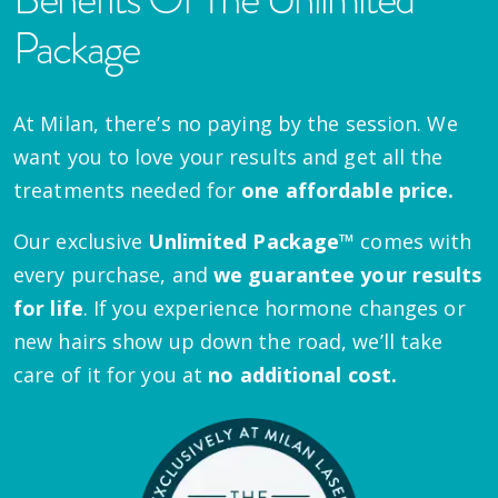
Package
At Milan, there’s no paying by the session. We
want you to love your results and get all the
treatments needed for
one affordable price.
Our exclusive
Unlimited Package™
comes with
every purchase, and
we guarantee your results
for life
. If you experience hormone changes or
new hairs show up down the road, we’ll take
care of it for you at
no additional cost.