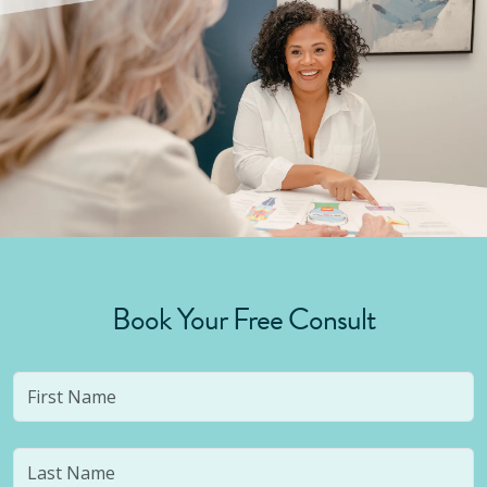
Book Your Free Consult