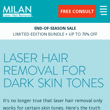
FREE CONSULT
END-OF-SEASON SALE
LIMITED-EDITION BUNDLE + UP TO 70% OFF
LASER HAIR
REMOVAL FOR
DARK SKIN TONES
It's no longer true that laser hair removal only
works for certain skin tones. Here's the truth