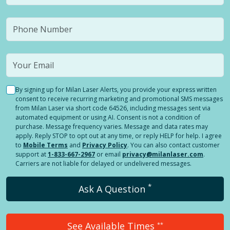
By signing up for Milan Laser Alerts, you provide your express written
consent to receive recurring marketing and promotional SMS messages
from Milan Laser via short code 64526, including messages sent via
automated equipment or using AI. Consent is not a condition of
purchase. Message frequency varies. Message and data rates may
apply. Reply STOP to opt out at any time, or reply HELP for help. I agree
to
Mobile Terms
and
Privacy Policy
. You can also contact customer
support at
1-833-667-2967
or email
privacy@milanlaser.com
.
Carriers are not liable for delayed or undelivered messages.
*
Ask A Question
See Available Times
**