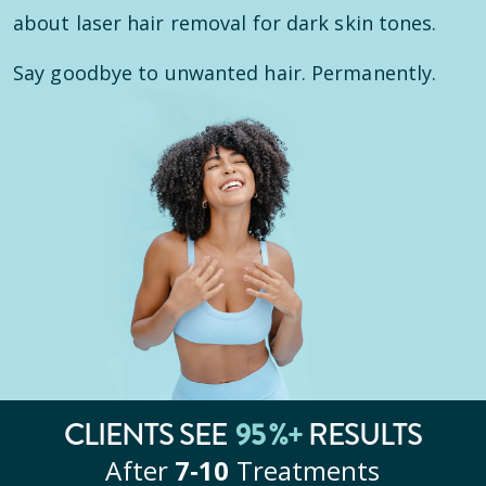
about laser hair removal for dark skin tones.
Say goodbye to unwanted hair. Permanently.
CLIENTS SEE
95
%+
RESULTS
After
7‑10
Treatments