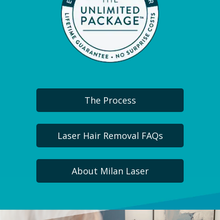
The Process
Laser Hair Removal FAQs
About Milan Laser