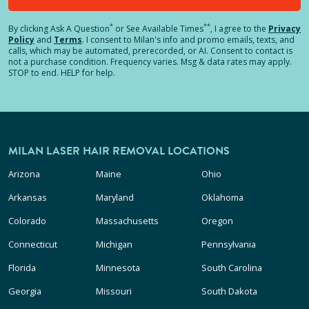
*
**
By clicking
Ask A Question
or See Available Times
, I agree to the
Privacy
Policy
and
Terms
.
I consent to Milan's info and promo emails, texts, and
calls, which may be automated, prerecorded, or AI. Consent to contact is
not a purchase condition. Frequency varies. Msg & data rates may apply.
STOP to end. HELP for help.
MILAN LASER HAIR REMOVAL LOCATIONS
Arizona
Maine
Ohio
Arkansas
Maryland
Oklahoma
Colorado
Massachusetts
Oregon
Connecticut
Michigan
Pennsylvania
Florida
Minnesota
South Carolina
Georgia
Missouri
South Dakota