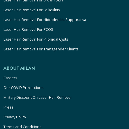
Laser Hair Removal For Folliculitis
Laser Hair Removal For Hidradenitis Suppurativa
Laser Hair Removal For PCOS
Laser Hair Removal For Pilonidal Cysts
Laser Hair Removal For Transgender Clients
ABOUT MILAN
Careers
Our COVID Precautions
Military Discount On Laser Hair Removal
Press
Privacy Policy
Terms and Conditions