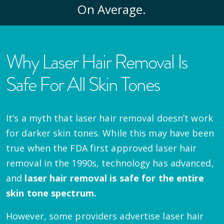
On Average.
Why Laser Hair Removal Is
Safe For All Skin Tones
It’s a myth that laser hair removal doesn’t work
for darker skin tones. While this may have been
true when the FDA first approved laser hair
removal in the 1990s, technology has advanced,
and
laser hair removal is safe for the entire
skin tone spectrum.
However, some providers advertise laser hair