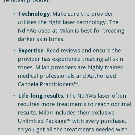
Technology
. Make sure the provider
utilizes the right laser technology. The
Nd:YAG used at Milan is best for treating
darker skin tones.
Expertise
. Read reviews and ensure the
provider has experience treating all skin
tones. Milan providers are highly trained
medical professionals and Authorized
Candela Practitioners™.
Life-long results
. The Nd:YAG laser often
requires more treatments to reach optimal
results. Milan includes their exclusive
Unlimited Package™ with every purchase,
so you get all the treatments needed with