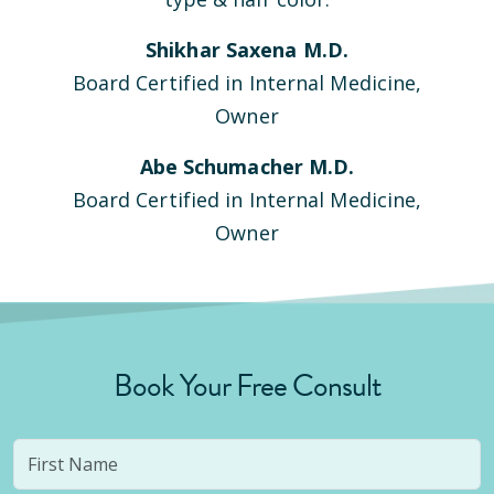
Shikhar Saxena M.D.
Board Certified in Internal Medicine,
Owner
Abe Schumacher M.D.
Board Certified in Internal Medicine,
Owner
Book Your Free Consult