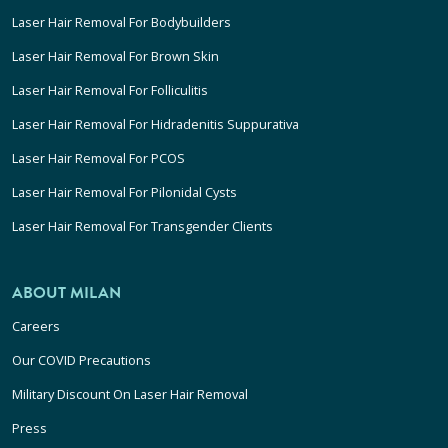
Laser Hair Removal For Bodybuilders
Laser Hair Removal For Brown Skin
Laser Hair Removal For Folliculitis
Laser Hair Removal For Hidradenitis Suppurativa
Laser Hair Removal For PCOS
Laser Hair Removal For Pilonidal Cysts
Laser Hair Removal For Transgender Clients
ABOUT MILAN
Careers
Our COVID Precautions
Military Discount On Laser Hair Removal
Press