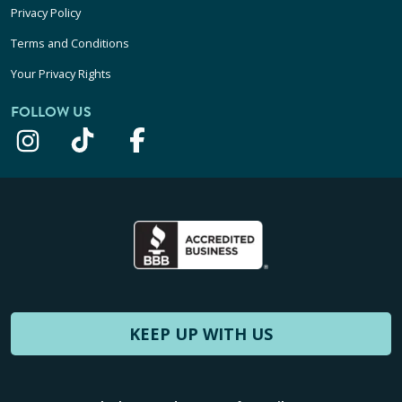
Privacy Policy
Terms and Conditions
Your Privacy Rights
FOLLOW US
KEEP UP WITH US