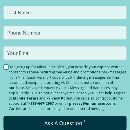
By signing up for Milan Laser Alerts, you provide your express written
consent to receive recurring marketing and promotional SMS messages
from Milan Laser via short code 64526, including messages sent via
automated equipment or using AI. Consent is not a condition of
purchase. Message frequency varies. Message and data rates may
apply. Reply STOP to opt out at any time, or reply HELP for help. I agree
to
Mobile Terms
and
Privacy Policy
. You can also contact customer
support at
1-833-667-2967
or email
privacy@milanlaser.com
.
Carriers are not liable for delayed or undelivered messages.
*
Ask A Question