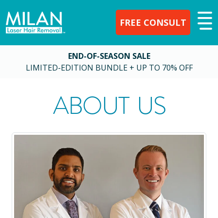
FREE CONSULT
END-OF-SEASON SALE
LIMITED-EDITION BUNDLE + UP TO 70% OFF
ABOUT US