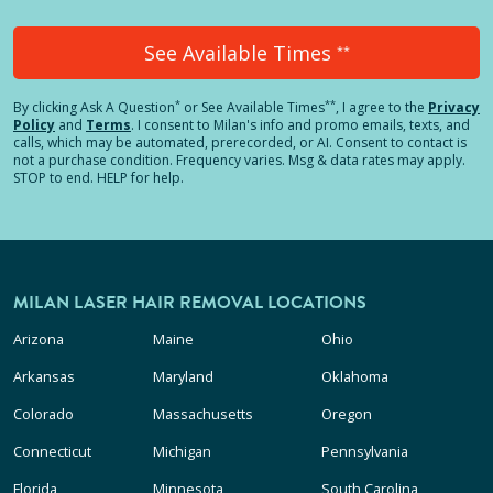
See Available Times
**
*
**
By clicking
Ask A Question
or See Available Times
, I agree to the
Privacy
Policy
and
Terms
.
I consent to Milan's info and promo emails, texts, and
calls, which may be automated, prerecorded, or AI. Consent to contact is
not a purchase condition. Frequency varies. Msg & data rates may apply.
STOP to end. HELP for help.
MILAN LASER HAIR REMOVAL LOCATIONS
Arizona
Maine
Ohio
Arkansas
Maryland
Oklahoma
Colorado
Massachusetts
Oregon
Connecticut
Michigan
Pennsylvania
Florida
Minnesota
South Carolina