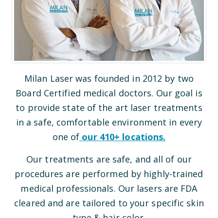
Milan Laser was founded in 2012 by two
Board Certified medical doctors. Our goal is
to provide state of the art laser treatments
in a safe, comfortable environment in every
one of
our
410
+ locations.
Our treatments are safe, and all of our
procedures are performed by highly-trained
medical professionals. Our lasers are FDA
cleared and are tailored to your specific skin
type & hair color.