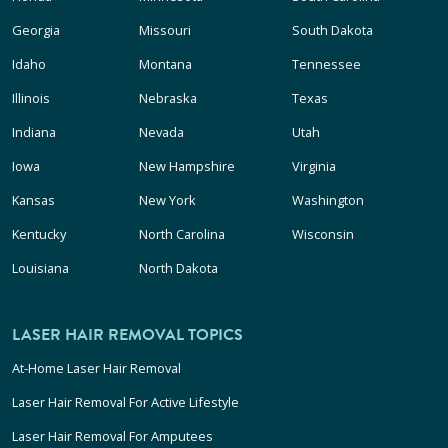
Georgia
Missouri
South Dakota
Idaho
Montana
Tennessee
Illinois
Nebraska
Texas
Indiana
Nevada
Utah
Iowa
New Hampshire
Virginia
Kansas
New York
Washington
Kentucky
North Carolina
Wisconsin
Louisiana
North Dakota
LASER HAIR REMOVAL TOPICS
At-Home Laser Hair Removal
Laser Hair Removal For Active Lifestyle
Laser Hair Removal For Amputees